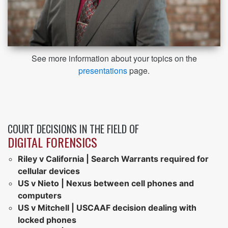
See more information about your topics on the
presentations
page.
COURT DECISIONS IN THE FIELD OF
DIGITAL FORENSICS
Riley v California | Search Warrants required for
cellular devices
US v Nieto | Nexus between cell phones and
computers
US v Mitchell | USCAAF decision dealing with
locked phones