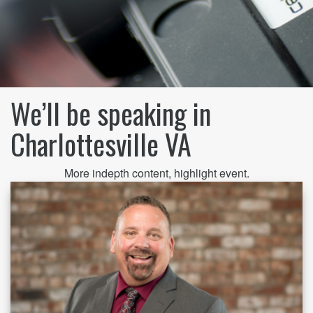
We’ll be speaking in
Charlottesville VA
More indepth content, highlight event.