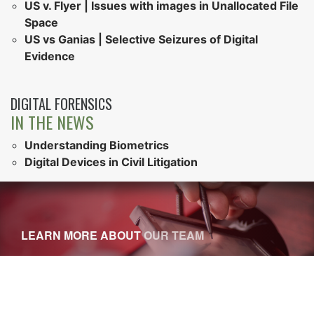
US v. Flyer | Issues with images in Unallocated File
Space
US vs Ganias | Selective Seizures of Digital
Evidence
DIGITAL FORENSICS
IN THE NEWS
Understanding Biometrics
Digital Devices in Civil Litigation
LEARN MORE ABOUT
OUR TEAM