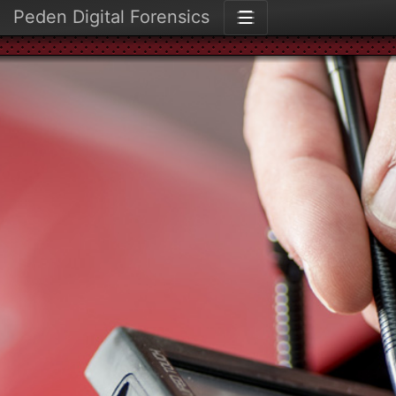
Peden Digital Forensics
☰