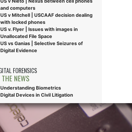
US v Nieto | Nexus between cell phones
and computers
US v Mitchell | USCAAF decision dealing
with locked phones
US v. Flyer | Issues with images in
Unallocated File Space
US vs Ganias | Selective Seizures of
Digital Evidence
GITAL FORENSICS
N THE NEWS
Understanding Biometrics
Digital Devices in Civil Litigation