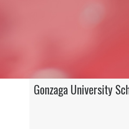
Gonzaga University Sc