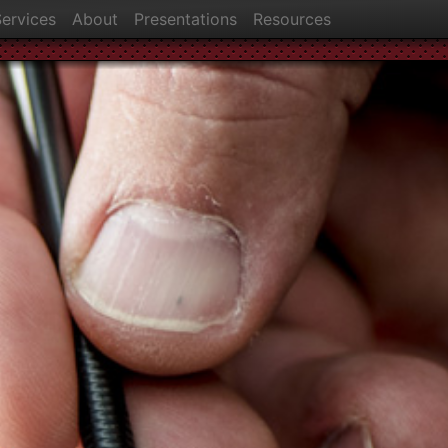
ervices
About
Presentations
Resources