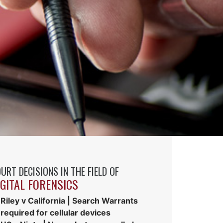
URT DECISIONS IN THE FIELD OF
IGITAL FORENSICS
Riley v California | Search Warrants
required for cellular devices