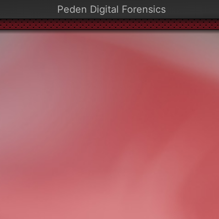
Peden Digital Forensics