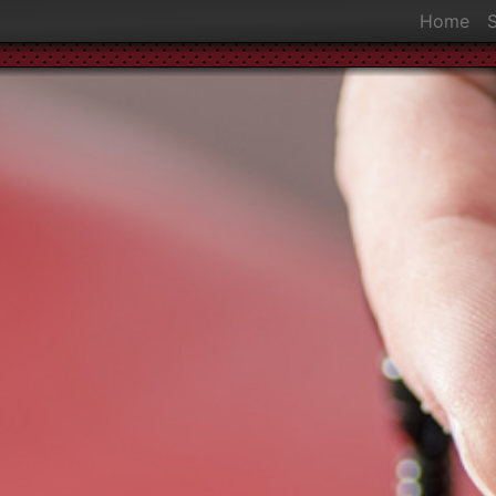
Home
S