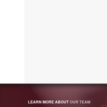
LEARN MORE ABOUT
OUR TEAM