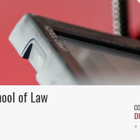
hool of Law
CO
D