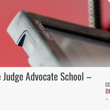
e Judge Advocate School –
CO
D