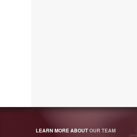
LEARN MORE ABOUT
OUR TEAM