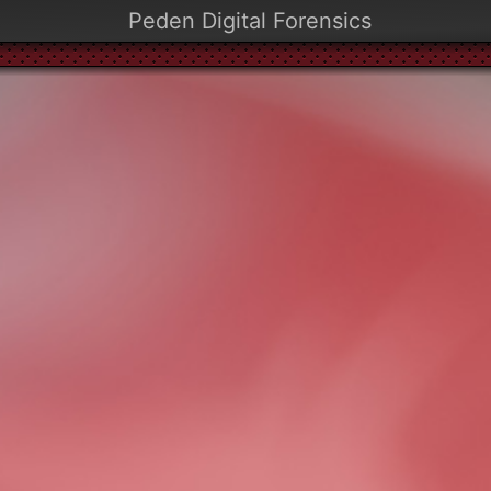
Peden Digital Forensics