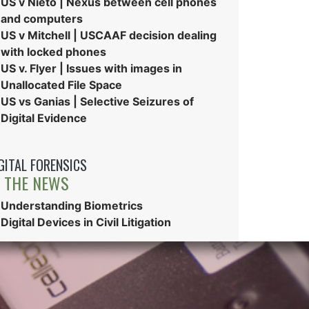
US v Nieto | Nexus between cell phones
and computers
US v Mitchell | USCAAF decision dealing
with locked phones
US v. Flyer | Issues with images in
Unallocated File Space
US vs Ganias | Selective Seizures of
Digital Evidence
GITAL FORENSICS
N THE NEWS
Understanding Biometrics
Digital Devices in Civil Litigation