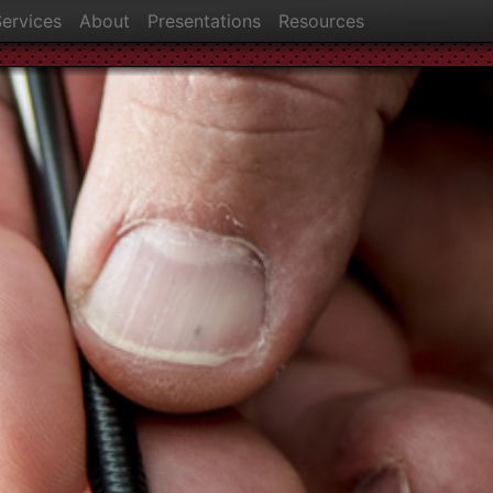
ervices
About
Presentations
Resources