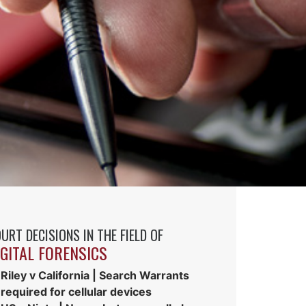
URT DECISIONS IN THE FIELD OF
IGITAL FORENSICS
Riley v California | Search Warrants
required for cellular devices