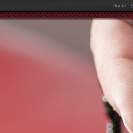
Home
S