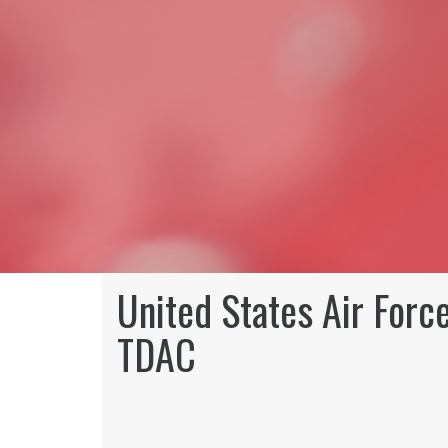
United States Air Forc
TDAC