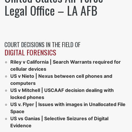
Legal Office – LA AFB
COURT DECISIONS IN THE FIELD OF
DIGITAL FORENSICS
Riley v California | Search Warrants required for
cellular devices
US v Nieto | Nexus between cell phones and
computers
US v Mitchell | USCAAF decision dealing with
locked phones
US v. Flyer | Issues with images in Unallocated File
Space
US vs Ganias | Selective Seizures of Digital
Evidence