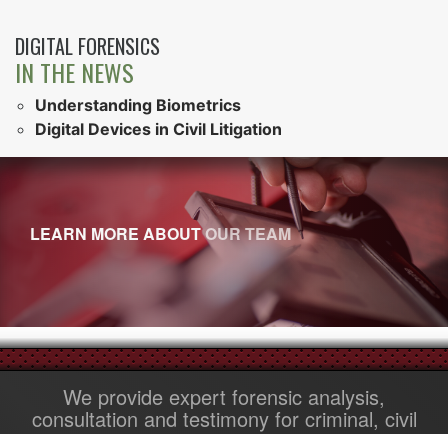
DIGITAL FORENSICS
IN THE NEWS
Understanding Biometrics
Digital Devices in Civil Litigation
LEARN MORE ABOUT
OUR TEAM
We provide expert forensic analysis,
consultation and testimony for criminal, civil
and family law cases.