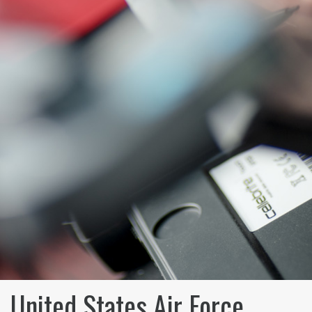
United States Air Force