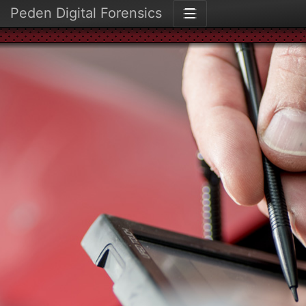
Peden Digital Forensics
☰