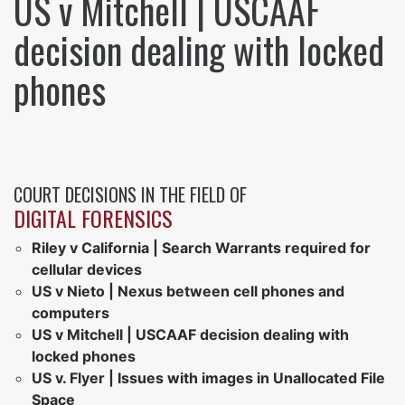
US v Mitchell | USCAAF
decision dealing with locked
phones
COURT DECISIONS IN THE FIELD OF
DIGITAL FORENSICS
Riley v California | Search Warrants required for
cellular devices
US v Nieto | Nexus between cell phones and
computers
US v Mitchell | USCAAF decision dealing with
locked phones
US v. Flyer | Issues with images in Unallocated File
Space