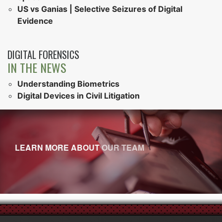
US vs Ganias | Selective Seizures of Digital
Evidence
DIGITAL FORENSICS
IN THE NEWS
Understanding Biometrics
Digital Devices in Civil Litigation
LEARN MORE ABOUT
OUR TEAM