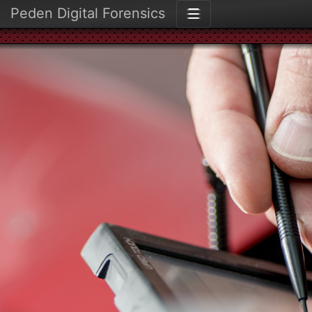
Peden Digital Forensics
☰